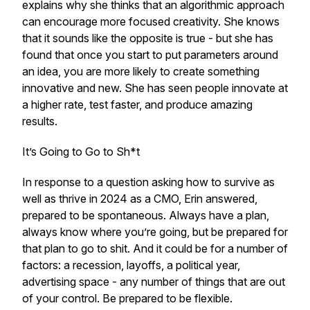
explains why she thinks that an algorithmic approach
can encourage more focused creativity. She knows
that it sounds like the opposite is true - but she has
found that once you start to put parameters around
an idea, you are more likely to create something
innovative and new. She has seen people innovate at
a higher rate, test faster, and produce amazing
results.
It’s Going to Go to Sh*t
In response to a question asking how to survive as
well as thrive in 2024 as a CMO, Erin answered,
prepared to be spontaneous. Always have a plan,
always know where you’re going, but be prepared for
that plan to go to shit. And it could be for a number of
factors: a recession, layoffs, a political year,
advertising space - any number of things that are out
of your control. Be prepared to be flexible.