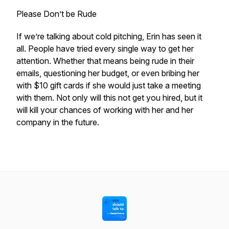
Please Don’t be Rude
If we’re talking about cold pitching, Erin has seen it
all. People have tried every single way to get her
attention. Whether that means being rude in their
emails, questioning her budget, or even bribing her
with $10 gift cards if she would just take a meeting
with them. Not only will this not get you hired, but it
will kill your chances of working with her and her
company in the future.