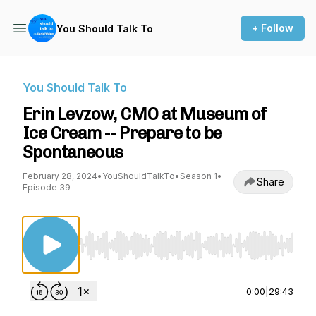
+ Follow
You Should Talk To
You Should Talk To
Erin Levzow, CMO at Museum of
Ice Cream -- Prepare to be
Spontaneous
February 28, 2024
•
YouShouldTalkTo
•
Season 1
•
Share
Episode 39
Use Left/Right to seek, Home/End to jump to st
0:00
|
29:43