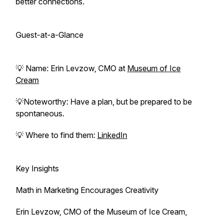
better connections.
Guest-at-a-Glance
💡 Name: Erin Levzow, CMO at
Museum of Ice
Cream
💡Noteworthy: Have a plan, but be prepared to be
spontaneous.
💡 Where to find them:
LinkedIn
Key Insights
Math in Marketing Encourages Creativity
Erin Levzow, CMO of the Museum of Ice Cream,