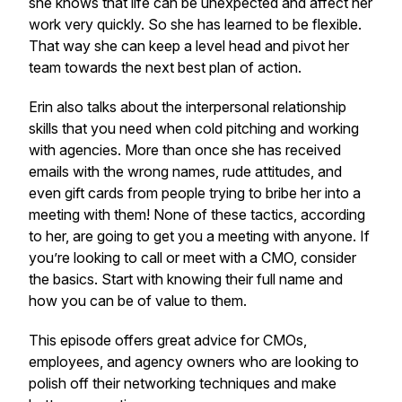
she knows that life can be unexpected and affect her
work very quickly. So she has learned to be flexible.
That way she can keep a level head and pivot her
team towards the next best plan of action.
Erin also talks about the interpersonal relationship
skills that you need when cold pitching and working
with agencies. More than once she has received
emails with the wrong names, rude attitudes, and
even gift cards from people trying to bribe her into a
meeting with them! None of these tactics, according
to her, are going to get you a meeting with anyone. If
you’re looking to call or meet with a CMO, consider
the basics. Start with knowing their full name and
how you can be of value to them.
This episode offers great advice for CMOs,
employees, and agency owners who are looking to
polish off their networking techniques and make