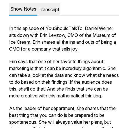
Show Notes
Transcript
In this episode of YouShouldTalkTo, Daniel Weiner
sits down with Erin Levzow, CMO of the Museum of
Ice Cream. Erin shares all the ins and outs of being a
CMO for a company that sells joy.
Erin says that one of her favorite things about
marketing is that it can be incredibly algorithmic. She
can take a look at the data and know what she needs
to do based on their findings. If the audience does
this, she’ll do that. And she finds that she can be
more creative with this mathematical thinking.
As the leader of her department, she shares that the
best thing that you can do is be prepared to be
spontaneous. She will always value her plans, but