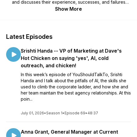
and discusses their experience, successes, and failures
around hiring agencies. Daniel helps uncover the challenges
Show More
with successfully integrating internal and external resources,
and pinpoints effective ways to find and choose the right
agency partner.
Latest Episodes
Srishti Handa -- VP of Marketing at Dave's
Hot Chicken on saying 'yes', AI, cold
outreach, and chicken!
In this week’s episode of YouShouldTalkTo, Srishti
Handa and I talk about the pitfalls of AI, the skills she
used to climb the corporate ladder, and how she and
her team maintain the best agency relationships. At this
poin...
July 01, 2026
•
Season 1
•
Episode 69
•
48:37
Anna Grant, General Manager at Current