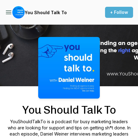
+ Follow
You Should Talk To
Podcast Background Image
You Should Talk To
YouShouldTalkTo is a podcast for busy marketing leaders
who are looking for support and tips on getting sh*t done. In
each episode, Daniel Weiner interviews marketing leaders