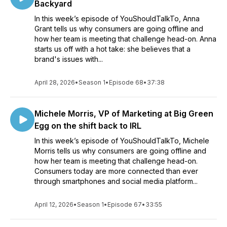
Backyard
In this week’s episode of YouShouldTalkTo, Anna
Grant tells us why consumers are going offline and
how her team is meeting that challenge head-on. Anna
starts us off with a hot take: she believes that a
brand's issues with...
April 28, 2026
•
Season 1
•
Episode 68
•
37:38
Michele Morris, VP of Marketing at Big Green
Egg on the shift back to IRL
In this week’s episode of YouShouldTalkTo, Michele
Morris tells us why consumers are going offline and
how her team is meeting that challenge head-on.
Consumers today are more connected than ever
through smartphones and social media platform...
April 12, 2026
•
Season 1
•
Episode 67
•
33:55