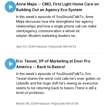
Anne Mejia -- CMO, First Light Home Care on
Building Out an Agency Eco System
In this week’s episode of YouShouldTalkTo, Anne
Mejia discusses how she strengthens her agency
relationships and how a single phone call can make
client/agency communication a whole lot
simpler. Modern marketing leaders ne...
April 02, 2026
•
Season 1
•
Episode 66
•
42:52
Eric Tessel, VP of Marketing at Door Pro
America -- Back to Basics!
In this week’s episode of YouShouldTalkTo, Eric
Tessel shares the worst cold calls he’s ever gotten on
LinkedIn and the huge shift he’s seeing as everyone
seems to be returning back to basics.There is still a
level of professio...
March 08, 2026
•
Season 1
•
Episode 65
•
31:09