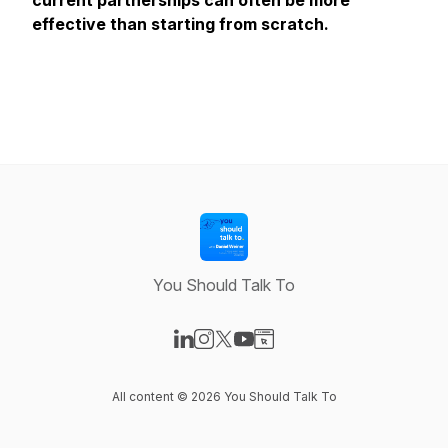
current partnerships can often be more
effective than starting from scratch.
You Should Talk To
Visit our LinkedIn page
Visit our Instagram page
Visit our X-com page
Visit our YouTube page
Visit our Website page
All content © 2026 You Should Talk To