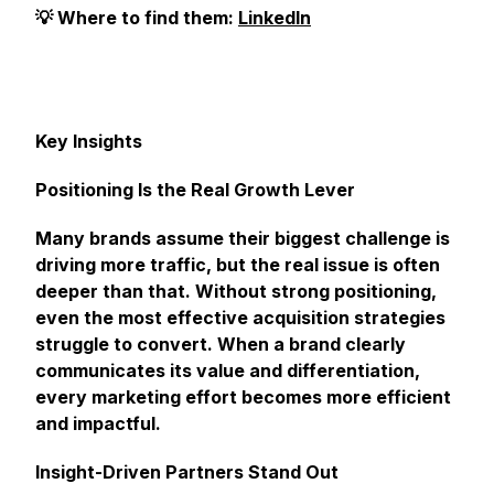
💡 Where to find them:
LinkedIn
Key Insights
Positioning Is the Real Growth Lever
Many brands assume their biggest challenge is
driving more traffic, but the real issue is often
deeper than that. Without strong positioning,
even the most effective acquisition strategies
struggle to convert. When a brand clearly
communicates its value and differentiation,
every marketing effort becomes more efficient
and impactful.
Insight-Driven Partners Stand Out