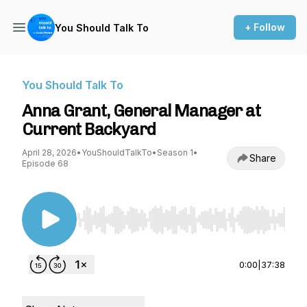
+ Follow
You Should Talk To
You Should Talk To
Anna Grant, General Manager at
Current Backyard
April 28, 2026
•
YouShouldTalkTo
•
Season 1
•
Share
Episode 68
Use Left/Right to seek, Home/End to jump to st
0:00
|
37:38