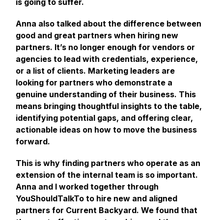
is going to suffer.
Anna also talked about the difference between
good and great partners when hiring new
partners. It’s no longer enough for vendors or
agencies to lead with credentials, experience,
or a list of clients. Marketing leaders are
looking for partners who demonstrate a
genuine understanding of their business. This
means bringing thoughtful insights to the table,
identifying potential gaps, and offering clear,
actionable ideas on how to move the business
forward.
This is why finding partners who operate as an
extension of the internal team is so important.
Anna and I worked together through
YouShouldTalkTo to hire new and aligned
partners for Current Backyard. We found that