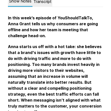
Show Notes
Transcript
In this week’s episode of YouShouldTalkTo,
Anna Grant tells us why consumers are going
offline and how her team is meeting that
challenge head-on.
Anna starts us off with a hot take: she believes
that a brand's issues with growth have little to
do with driving traffic and more to do with
positioning. Too many brands invest heavily in
driving more visitors to their websites,
assuming that an increase in volume will
naturally translate into better results. But
without a clear and compelling positioning
strategy, even the best traffic efforts can fall
short. When messaging isn’t aligned with what
truly matters to the customer, your conversion