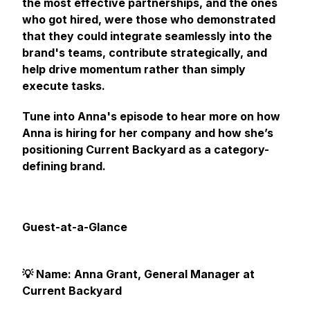
the most effective partnerships, and the ones
who got hired, were those who demonstrated
that they could integrate seamlessly into the
brand's teams, contribute strategically, and
help drive momentum rather than simply
execute tasks.
Tune into Anna's episode to hear more on how
Anna is hiring for her company and how she’s
positioning Current Backyard as a category-
defining brand.
Guest-at-a-Glance
💡 Name: Anna Grant, General Manager at
Current Backyard