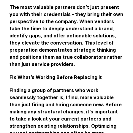
The most valuable partners don’t just present
you with their credentials - they bring their own
perspective to the company. When vendors
take the time to deeply understand a brand,
identify gaps, and offer actionable solutions,
they elevate the conversation. This level of
preparation demonstrates strategic thinking
and positions them as true collaborators rather
than just service providers.
Fix What’s Working Before Replacing It
Finding a group of partners who work
seamlessly together is, I find, more valuable
than just firing and hiring someone new. Before
making any structural changes, it’s important
to take a look at your current partners and
strengthen existing relationships. Optimizing