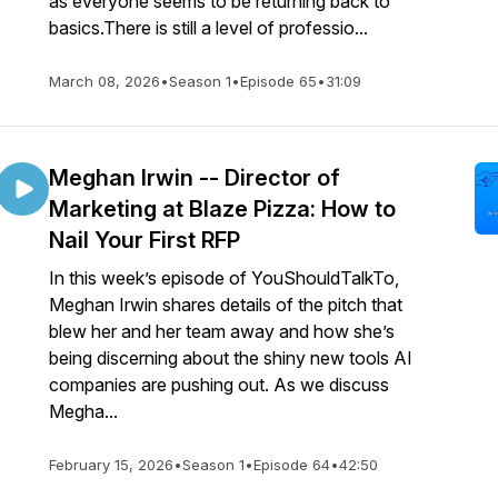
as everyone seems to be returning back to
basics.There is still a level of professio...
March 08, 2026
•
Season 1
•
Episode 65
•
31:09
Meghan Irwin -- Director of
Marketing at Blaze Pizza: How to
Nail Your First RFP
In this week’s episode of YouShouldTalkTo,
Meghan Irwin shares details of the pitch that
blew her and her team away and how she’s
being discerning about the shiny new tools AI
companies are pushing out. As we discuss
Megha...
February 15, 2026
•
Season 1
•
Episode 64
•
42:50