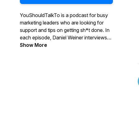
YouShouldTalkTo is a podcast for busy
marketing leaders who are looking for
support and tips on getting sh*t done. In
each episode, Daniel Weiner interviews
marketing leaders and discusses their
Show More
experience, successes, and failures
around hiring agencies. Daniel helps
uncover the challenges with successfully
integrating internal and external
resources, and pinpoints effective ways
to find and choose the right agency
partner.