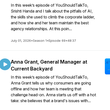
In this week’s episode of YouShouldTalkTo,
Srishti Handa and I talk about the pitfalls of AI,
the skills she used to climb the corporate ladder,
and how she and her team maintain the best
agency relationships. At this poin...
July 01, 2026
•
Season 1
•
Episode 69
•
48:37
Anna Grant, General Manager at
Current Backyard
In this week’s episode of YouShouldTalkTo,
Anna Grant tells us why consumers are going
offline and how her team is meeting that
challenge head-on. Anna starts us off with a hot
take: she believes that a brand's issues with...