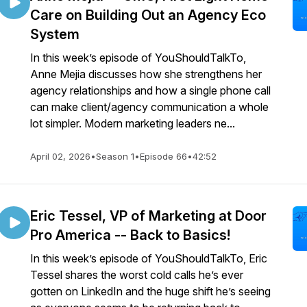
Care on Building Out an Agency Eco
System
In this week’s episode of YouShouldTalkTo,
Anne Mejia discusses how she strengthens her
agency relationships and how a single phone call
can make client/agency communication a whole
lot simpler. Modern marketing leaders ne...
April 02, 2026
•
Season 1
•
Episode 66
•
42:52
Eric Tessel, VP of Marketing at Door
Pro America -- Back to Basics!
In this week’s episode of YouShouldTalkTo, Eric
Tessel shares the worst cold calls he’s ever
gotten on LinkedIn and the huge shift he’s seeing