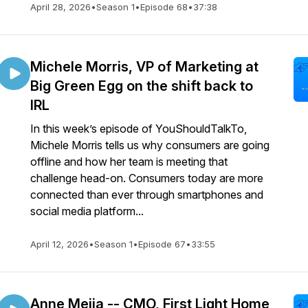
April 28, 2026
•
Season 1
•
Episode 68
•
37:38
Michele Morris, VP of Marketing at
Big Green Egg on the shift back to
IRL
In this week’s episode of YouShouldTalkTo,
Michele Morris tells us why consumers are going
offline and how her team is meeting that
challenge head-on. Consumers today are more
connected than ever through smartphones and
social media platform...
April 12, 2026
•
Season 1
•
Episode 67
•
33:55
Anne Mejia -- CMO, First Light Home