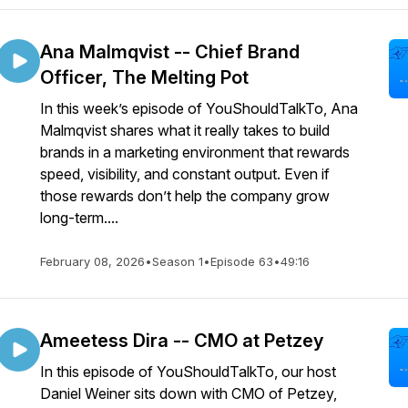
Ana Malmqvist -- Chief Brand
Officer, The Melting Pot
In this week’s episode of YouShouldTalkTo, Ana
Malmqvist shares what it really takes to build
brands in a marketing environment that rewards
speed, visibility, and constant output. Even if
those rewards don’t help the company grow
long-term....
February 08, 2026
•
Season 1
•
Episode 63
•
49:16
Ameetess Dira -- CMO at Petzey
In this episode of YouShouldTalkTo, our host
Daniel Weiner sits down with CMO of Petzey,