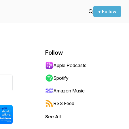
+ Follow
Follow
Apple Podcasts
Spotify
Amazon Music
RSS Feed
See All