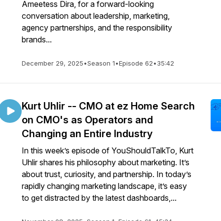
Ameetess Dira, for a forward-looking
conversation about leadership, marketing,
agency partnerships, and the responsibility
brands...
December 29, 2025
•
Season 1
•
Episode 62
•
35:42
Kurt Uhlir -- CMO at ez Home Search
on CMO's as Operators and
Changing an Entire Industry
In this week’s episode of YouShouldTalkTo, Kurt
Uhlir shares his philosophy about marketing. It’s
about trust, curiosity, and partnership. In today’s
rapidly changing marketing landscape, it’s easy
to get distracted by the latest dashboards,...