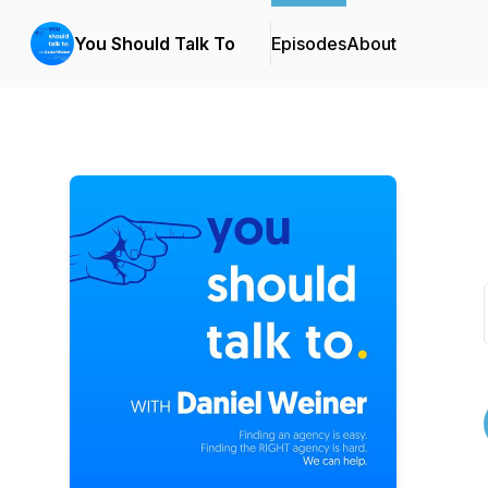
You Should Talk To
Episodes
About