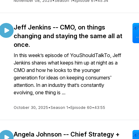
November 08, 2025
•
Season 1
•
Episode 61
•
45:34
Jeff Jenkins -- CMO, on things
changing and staying the same all at
once.
In this week’s episode of YouShouldTalkTo, Jeff
Jenkins shares what keeps him up at night as a
CMO and how he looks to the younger
generation for ideas on keeping consumers'
attention. In an industry that’s constantly
evolving, one thing is ...
October 30, 2025
•
Season 1
•
Episode 60
•
43:55
Angela Johnson -- Chief Strategy +