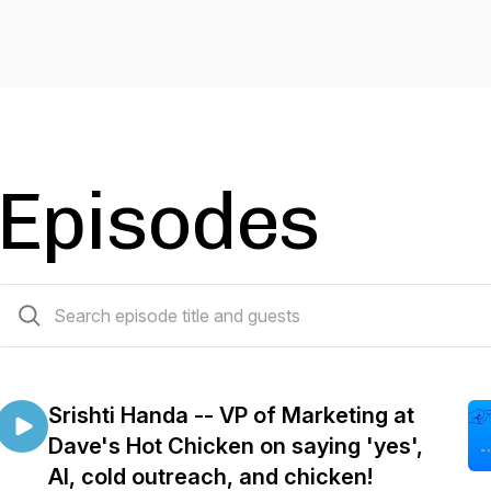
Episodes
69 episodes
Srishti Handa -- VP of Marketing at
Dave's Hot Chicken on saying 'yes',
AI, cold outreach, and chicken!