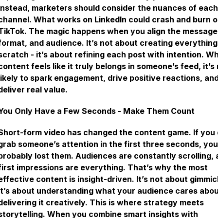
Instead, marketers should consider the nuances of each
channel. What works on LinkedIn could crash and burn 
TikTok. The magic happens when you align the message
format, and audience. It’s not about creating everythin
scratch - it’s about refining each post with intention. W
content feels like it truly belongs in someone’s feed, it’s
likely to spark engagement, drive positive reactions, an
deliver real value.
You Only Have a Few Seconds - Make Them Count
Short-form video has changed the content game. If you 
grab someone’s attention in the first three seconds, yo
probably lost them. Audiences are constantly scrolling,
first impressions are everything. That’s why the most
effective content is insight-driven. It’s not about gimmic
it’s about understanding what your audience cares abo
delivering it creatively. This is where strategy meets
storytelling. When you combine smart insights with