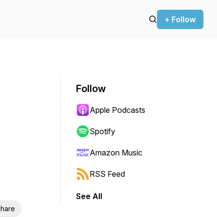
+ Follow
Follow
Apple Podcasts
Spotify
Amazon Music
RSS Feed
See All
hare