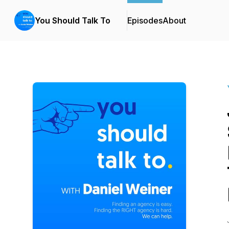
You Should Talk To
Episodes
About