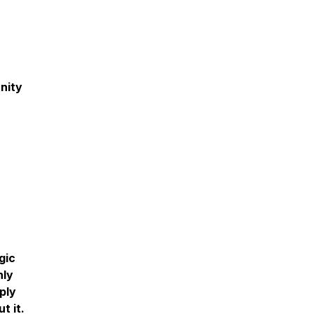
nity
gic
nly
ply
t it.