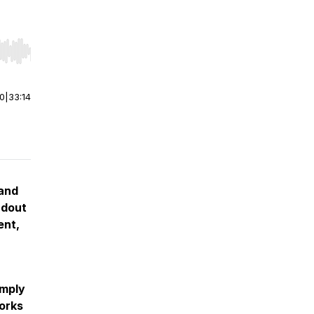
r end. Hold shift to jump forward or backward.
00
|
33:14
 and
ndout
ent,
imply
works