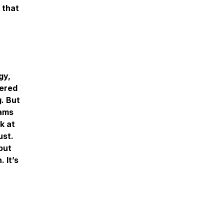
 that
gy,
tered
. But
eams
k at
ust.
but
 It’s