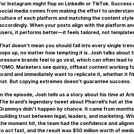
for Instagram might flop on LinkedIn or TikTok. Success 
social media comes from making the effort to understan
culture of each platform and matching the content style
accordingly. When your posts align with the platform and
users, it performs better—it feels tailored, not template
That doesn’t mean you should fall into every single tren
pops up, no matter how tempting it is. Josh talks about 
pressure brands feel to go viral, which can often lead to
FOMO. Marketers see quirky, offbeat content working f
brand and immediately want to replicate it, whether it fit
not. But copying extremes doesn’t guarantee success.
In the episode, Josh tells us a story about his time at Arb
The brand’s legendary tweet about Pharrell’s hat at the
Grammys didn’t happen by chance. It came from months
building trust between legal, leaders, and marketing. W
the moment hit, the team had the confidence and align
to act fast, and the result was $50 million worth of medi