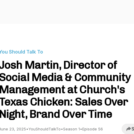
You Should Talk To
Josh Martin, Director of
Social Media & Community
Management at Church's
Texas Chicken: Sales Over
Night, Brand Over Time
S
June 23, 2025
•
YouShouldTalkTo
•
Season 1
•
Episode 56