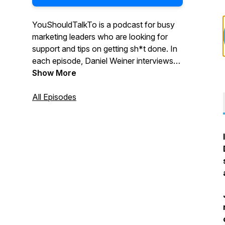
YouShouldTalkTo is a podcast for busy
marketing leaders who are looking for
support and tips on getting sh*t done. In
each episode, Daniel Weiner interviews
marketing leaders and discusses their
Show More
experience, successes, and failures
around hiring agencies. Daniel helps
All Episodes
uncover the challenges with successfully
integrating internal and external
resources, and pinpoints effective ways
to find and choose the right agency
partner.