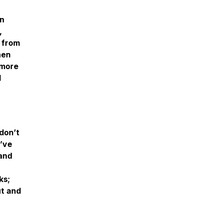
on
,
g from
hen
 more
d
don’t
u’ve
 and
ks;
ut and