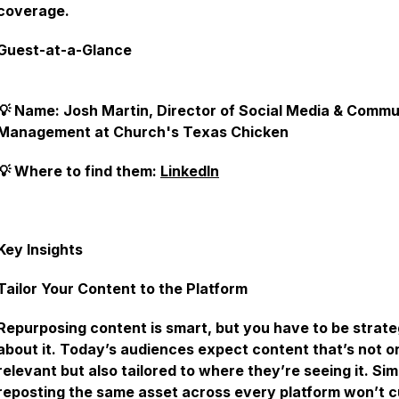
coverage.
Guest-at-a-Glance
💡 Name: Josh Martin, Director of Social Media & Commu
Management at Church's Texas Chicken
💡 Where to find them:
LinkedIn
Key Insights
Tailor Your Content to the Platform
Repurposing content is smart, but you have to be strate
about it. Today’s audiences expect content that’s not o
relevant but also tailored to where they’re seeing it. Sim
reposting the same asset across every platform won’t cu