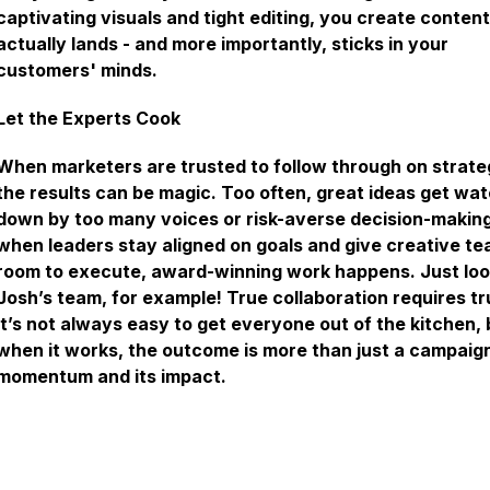
captivating visuals and tight editing, you create content
actually lands - and more importantly, sticks in your
customers' minds.
Let the Experts Cook
When marketers are trusted to follow through on strate
the results can be magic. Too often, great ideas get wa
down by too many voices or risk-averse decision-making
when leaders stay aligned on goals and give creative t
room to execute, award-winning work happens. Just loo
Josh’s team, for example! True collaboration requires tr
It’s not always easy to get everyone out of the kitchen, 
when it works, the outcome is more than just a campaign.
momentum and its impact.