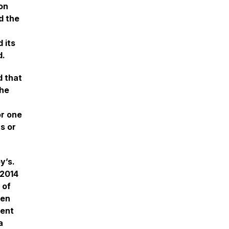
on
d the
 its
d.
d that
the
or one
s or
y’s.
 2014
 of
hen
ment
a