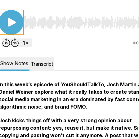
Use Left/Right to seek, Home/End to jump to start o
0:
Show Notes
Transcript
In this week’s episode of YouShouldTalkTo, Josh Martin
Daniel Weiner explore what it really takes to create sta
social media marketing in an era dominated by fast cont
algorithmic noise, and brand FOMO.
Josh kicks things off with a very strong opinion about
repurposing content: yes, reuse it, but make it native. S
copying and pasting won’t cut it anymore. A post that 