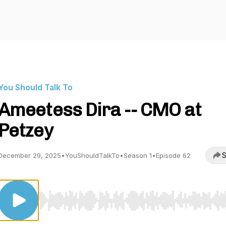
You Should Talk To
Ameetess Dira -- CMO at
Petzey
S
December 29, 2025
•
YouShouldTalkTo
•
Season 1
•
Episode 62
Use Left/Right to seek, Home/End to jump to start o