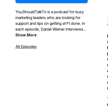
YouShouldTalkTo is a podcast for busy
marketing leaders who are looking for
support and tips on getting sh*t done. In
each episode, Daniel Weiner interviews
marketing leaders and discusses their
Show More
experience, successes, and failures
around hiring agencies. Daniel helps
All Episodes
uncover the challenges with successfully
integrating internal and external
resources, and pinpoints effective ways
to find and choose the right agency
partner.