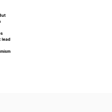
But
n
es
t lead
timism