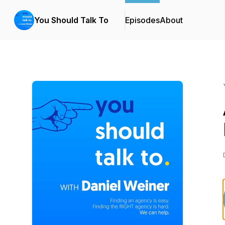
You Should Talk To
Episodes
About