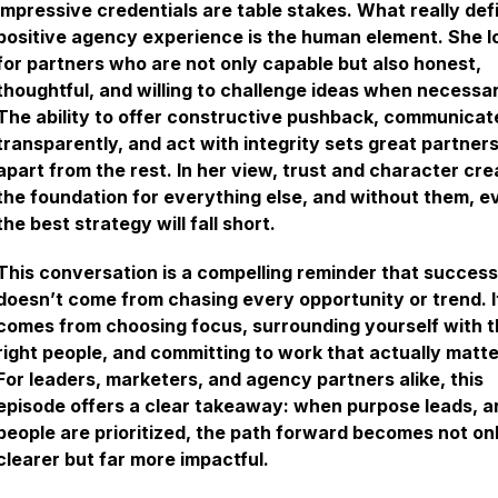
impressive credentials are table stakes. What really def
positive agency experience is the human element. She l
for partners who are not only capable but also honest,
thoughtful, and willing to challenge ideas when necessar
The ability to offer constructive pushback, communicat
transparently, and act with integrity sets great partner
apart from the rest. In her view, trust and character cre
the foundation for everything else, and without them, e
the best strategy will fall short.
This conversation is a compelling reminder that success
doesn’t come from chasing every opportunity or trend. I
comes from choosing focus, surrounding yourself with 
right people, and committing to work that actually matte
For leaders, marketers, and agency partners alike, this
episode offers a clear takeaway: when purpose leads, a
people are prioritized, the path forward becomes not on
clearer but far more impactful.