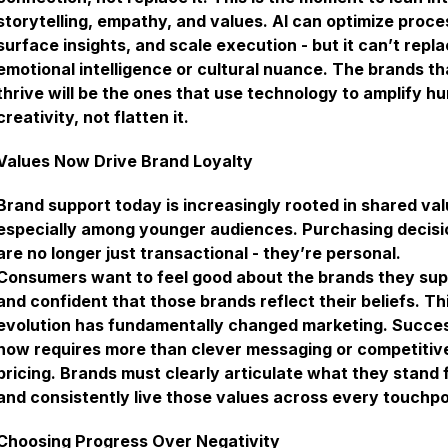
storytelling, empathy, and values. AI can optimize proce
surface insights, and scale execution - but it can’t repl
emotional intelligence or cultural nuance. The brands th
thrive will be the ones that use technology to amplify h
creativity, not flatten it.
Values Now Drive Brand Loyalty
Brand support today is increasingly rooted in shared val
especially among younger audiences. Purchasing decisi
are no longer just transactional - they’re personal.
Consumers want to feel good about the brands they sup
and confident that those brands reflect their beliefs. Th
evolution has fundamentally changed marketing. Succe
now requires more than clever messaging or competitiv
pricing. Brands must clearly articulate what they stand 
and consistently live those values across every touchpo
Choosing Progress Over Negativity