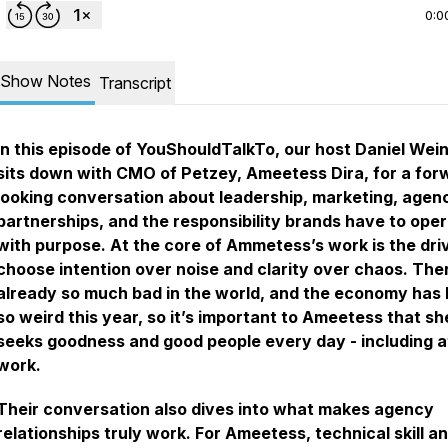
0:0
Show Notes
Transcript
In this episode of
YouShouldTalkTo
, our host Daniel Wei
sits down with CMO of Petzey, Ameetess Dira, for a for
looking conversation about leadership, marketing, agen
partnerships, and the responsibility brands have to ope
with purpose. At the core of Ammetess’s work is the dri
choose intention over noise and clarity over chaos. Ther
already so much bad in the world, and the economy has
so weird this year, so it’s important to Ameetess that sh
seeks goodness and good people every day - including a
work.
Their conversation also dives into what makes agency
relationships truly work. For Ameetess, technical skill a