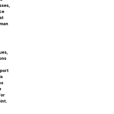
sses,
ace
at
uman
ues,
ons
port
is
ss
e
for
int.