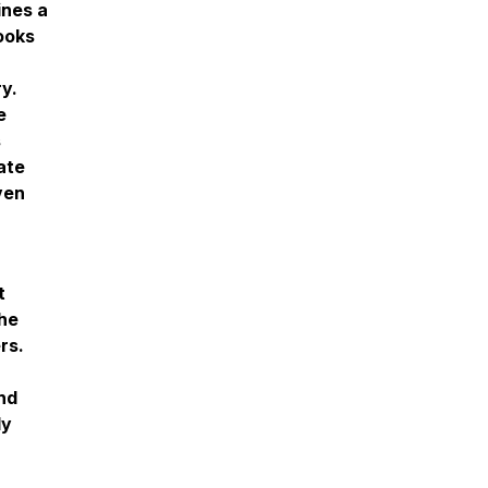
ines a
ooks
y.
e
s
ate
ven
t
the
rs.
nd
ly