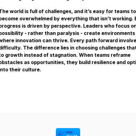
The world is full of challenges, and it’s easy for teams to
become overwhelmed by everything that isn’t working. 
progress is driven by perspective. Leaders who focus o
possibility - rather than paralysis - create environments
where innovation can thrive. Every path forward involv
difficulty. The difference lies in choosing challenges tha
to growth instead of stagnation. When teams reframe
obstacles as opportunities, they build resilience and op
into their culture.