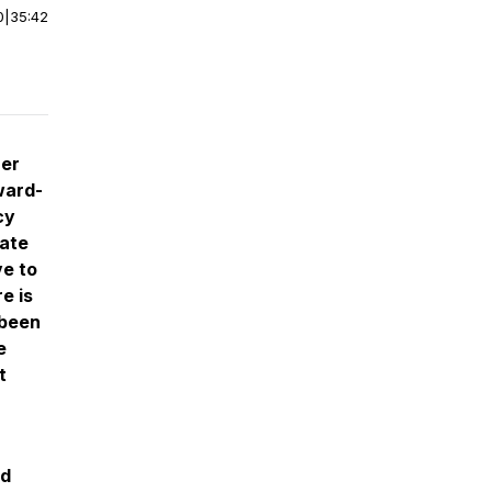
0
|
35:42
ner
ward-
cy
rate
ve to
e is
 been
e
t
nd