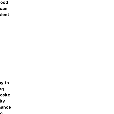
good
 can
ulent
sy to
ng
posite
ity
nhance
to