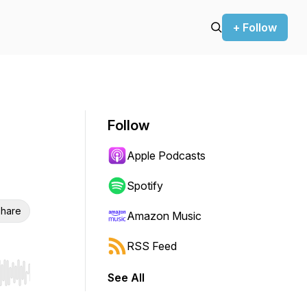
+ Follow
Follow
Apple Podcasts
Spotify
hare
Amazon Music
RSS Feed
See All
r end. Hold shift to jump forward or backward.