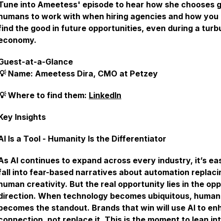
Tune into Ameetess' episode to hear how she chooses 
humans to work with when hiring agencies and how you
find the good in future opportunities, even during a turb
economy.
Guest-at-a-Glance
💡 Name: Ameetess Dira, CMO at Petzey
💡 Where to find them:
LinkedIn
Key Insights
AI Is a Tool - Humanity Is the Differentiator
As AI continues to expand across every industry, it’s ea
fall into fear-based narratives about automation replaci
human creativity. But the real opportunity lies in the op
direction. When technology becomes ubiquitous, human
becomes the standout. Brands that win will use AI to e
connection, not replace it. This is the moment to lean in