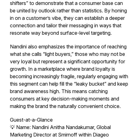
shifters” to demonstrate that a consumer base can
be united by outlook rather than statistics. By honing
in on a customer’s vibe, they can establish a deeper
connection and tailor their messaging in ways that
resonate way beyond surface-level targeting.
Nandini also emphasizes the importance of reaching
what she calls “light buyers,” those who may not be
very loyal but represent a significant opportunity for
growth. In a marketplace where brand loyalty is
becoming increasingly fragile, regularly engaging with
this segment can help fill the “leaky bucket” and keep
brand awareness high. This means catching
consumers at key decision-making moments and
making the brand the naturally convenient choice.
Guest-at-a-Glance
💡 Name: Nandini Anitha Nandakumar, Global
Marketing Director at Smirnoff within Diageo