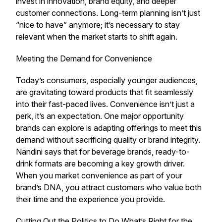
invest in innovation, brand equity, and deeper
customer connections. Long-term planning isn’t just
“nice to have” anymore; it’s necessary to stay
relevant when the market starts to shift again.
Meeting the Demand for Convenience
Today’s consumers, especially younger audiences,
are gravitating toward products that fit seamlessly
into their fast-paced lives. Convenience isn’t just a
perk, it’s an expectation. One major opportunity
brands can explore is adapting offerings to meet this
demand without sacrificing quality or brand integrity.
Nandini says that for beverage brands, ready-to-
drink formats are becoming a key growth driver.
When you market convenience as part of your
brand’s DNA, you attract customers who value both
their time and the experience you provide.
Cutting Out the Politics to Do What’s Right for the