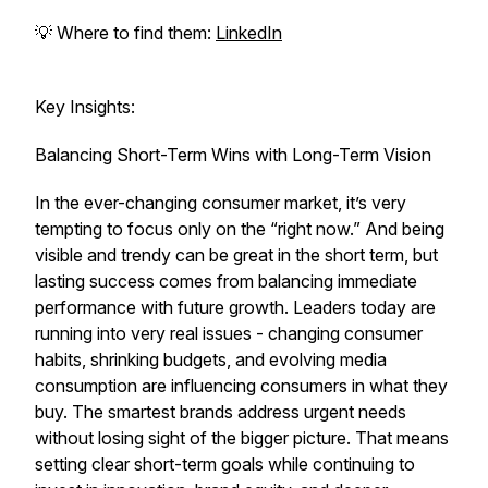
💡 Where to find them:
LinkedIn
Key Insights:
Balancing Short-Term Wins with Long-Term Vision
In the ever-changing consumer market, it’s very
tempting to focus only on the “right now.” And being
visible and trendy can be great in the short term, but
lasting success comes from balancing immediate
performance with future growth. Leaders today are
running into very real issues - changing consumer
habits, shrinking budgets, and evolving media
consumption are influencing consumers in what they
buy. The smartest brands address urgent needs
without losing sight of the bigger picture. That means
setting clear short-term goals while continuing to