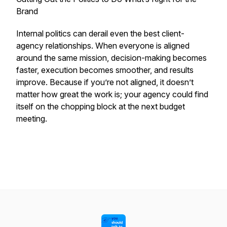
Brand
Internal politics can derail even the best client-
agency relationships. When everyone is aligned
around the same mission, decision-making becomes
faster, execution becomes smoother, and results
improve. Because if you’re not aligned, it doesn’t
matter how great the work is; your agency could find
itself on the chopping block at the next budget
meeting.