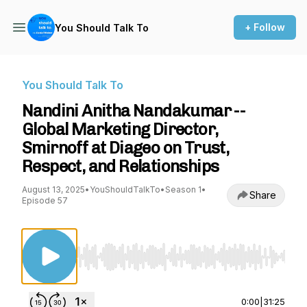
+ Follow
You Should Talk To
You Should Talk To
Nandini Anitha Nandakumar --
Global Marketing Director,
Smirnoff at Diageo on Trust,
Respect, and Relationships
August 13, 2025
•
YouShouldTalkTo
•
Season 1
•
Share
Episode 57
Use Left/Right to seek, Home/End to jump to st
0:00
|
31:25