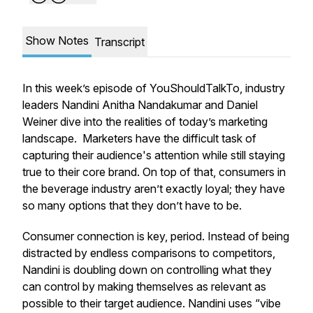
Show Notes
Transcript
In this week’s episode of YouShouldTalkTo, industry
leaders Nandini Anitha Nandakumar and Daniel
Weiner dive into the realities of today’s marketing
landscape. Marketers have the difficult task of
capturing their audience's attention while still staying
true to their core brand. On top of that, consumers in
the beverage industry aren’t exactly loyal; they have
so many options that they don’t have to be.
Consumer connection is key, period. Instead of being
distracted by endless comparisons to competitors,
Nandini is doubling down on controlling what they
can control by making themselves as relevant as
possible to their target audience. Nandini uses “vibe