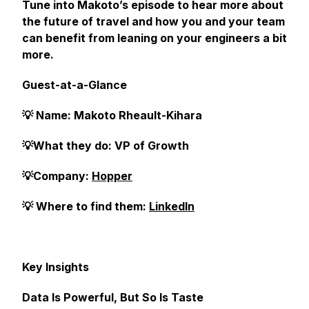
Tune into Makoto’s episode to hear more about
the future of travel and how you and your team
can benefit from leaning on your engineers a bit
more.
Guest-at-a-Glance
💡 Name: Makoto Rheault-Kihara
💡What they do: VP of Growth
💡Company:
Hopper
💡 Where to find them:
LinkedIn
Key Insights
Data Is Powerful, But So Is Taste