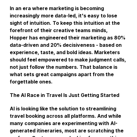
In an era where marketing is becoming
increasingly more data-led, it's easy to lose
sight of intuition. To keep this intuition at the
forefront of their creative teams minds,
Hopper has engineered their marketing as 80%
data-driven and 20% decisiveness - based on
experience, taste, and bold ideas. Marketers
should feel empowered to make judgment calls,
not just follow the numbers. That balance is
what sets great campaigns apart from the
forgettable ones.
The AI Race in Travel Is Just Getting Started
AI is looking like the solution to streamlining
travel booking across all platforms. And while
many companies are experimenting with AI-
generated itineraries, most are scratching the