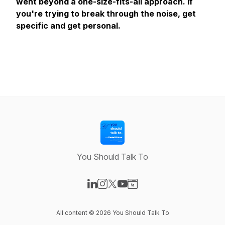
went beyond a one-size-fits-all approach. If
you're trying to break through the noise, get
specific and get personal.
You Should Talk To
Visit our LinkedIn page
Visit our Instagram page
Visit our X-com page
Visit our YouTube page
Visit our Website page
All content © 2026 You Should Talk To