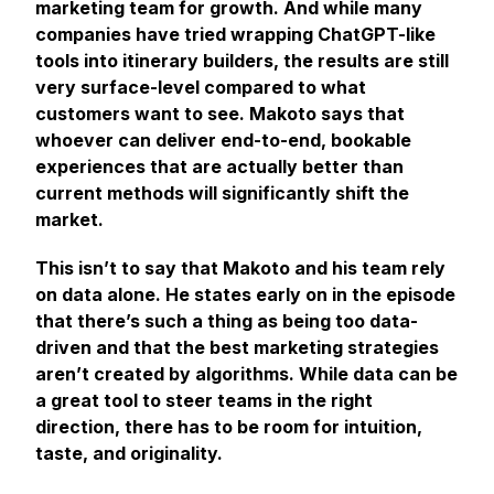
marketing team for growth. And while many
companies have tried wrapping ChatGPT-like
tools into itinerary builders, the results are still
very surface-level compared to what
customers want to see. Makoto says that
whoever can deliver end-to-end, bookable
experiences that are actually better than
current methods will significantly shift the
market.
This isn’t to say that Makoto and his team rely
on data alone. He states early on in the episode
that there’s such a thing as being too data-
driven and that the best marketing strategies
aren’t created by algorithms. While data can be
a great tool to steer teams in the right
direction, there has to be room for intuition,
taste, and originality.