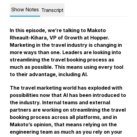
Show Notes
Transcript
In this episode, we’re talking to Makoto
Rheault-Kihara, VP of Growth at Hopper.
Marketing in the travel industry is changing in
more ways than one. Leaders are looking into
streamlining the travel booking process as
much as possible. This means using every tool
to their advantage, including AI.
The travel marketing world has exploded with
possibilities now that AI has been introduced to
the industry. Internal teams and external
partners are working on streamlining the travel
booking process across all platforms, and in
Makoto’s opinion, that means relying on the
engineering team as much as you rely on your