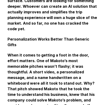
surface. Customers are looking for something
deeper. Whoever can create an AI solution that
actually improves and simplifies the trip
planning experience will own a huge slice of the
market. And so far, no one has cracked the
code yet.
Personalization Works Better Than Generic
Gifts
When it comes to getting a foot in the door,
effort matters. One of Makoto’s most
memorable pitches wasn’t flashy; it was
thoughtful. A short video, a personalized
message, and a name handwritten on a
whiteboard were all it took to stand out. Why?
That pitch showed Makoto that he took the
time to understand his business, knew that his
company could solve Makoto’s problem, and