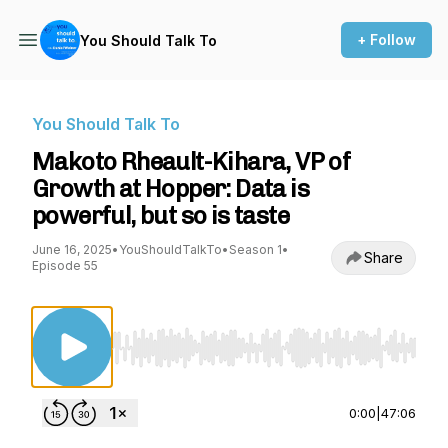
+ Follow
You Should Talk To
You Should Talk To
Makoto Rheault-Kihara, VP of
Growth at Hopper: Data is
powerful, but so is taste
June 16, 2025
•
YouShouldTalkTo
•
Season 1
•
Share
Episode 55
Use Left/Right to seek, Home/End to jump to st
0:00
|
47:06