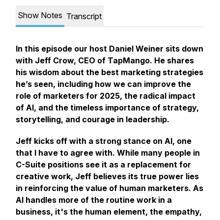
Show Notes
Transcript
In this episode our host Daniel Weiner sits down
with Jeff Crow, CEO of TapMango. He shares
his wisdom about the best marketing strategies
he’s seen, including how we can improve the
role of marketers for 2025, the radical impact
of AI, and the timeless importance of strategy,
storytelling, and courage in leadership.
Jeff kicks off with a strong stance on AI, one
that I have to agree with. While many people in
C-Suite positions see it as a replacement for
creative work, Jeff believes its true power lies
in reinforcing the value of human marketers. As
AI handles more of the routine work in a
business, it's the human element, the empathy,