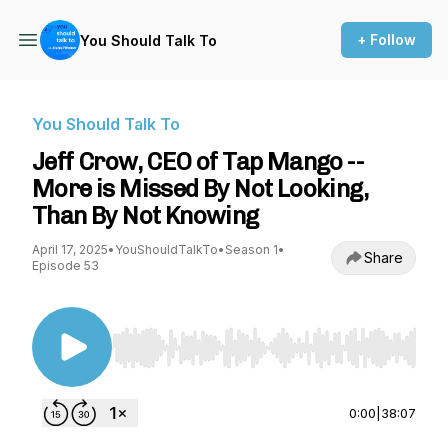
+ Follow
You Should Talk To
You Should Talk To
Jeff Crow, CEO of Tap Mango --
More is Missed By Not Looking,
Than By Not Knowing
April 17, 2025
•
YouShouldTalkTo
•
Season 1
•
Share
Episode 53
Use Left/Right to seek, Home/End to jump to st
0:00
|
38:07