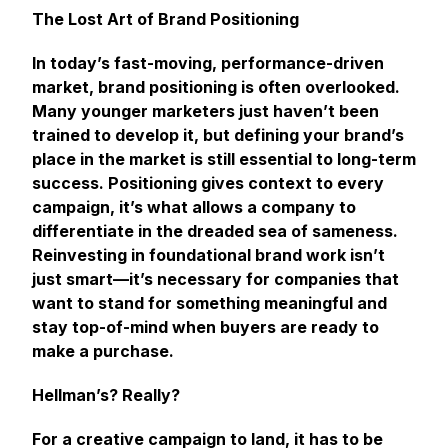
The Lost Art of Brand Positioning
In today’s fast-moving, performance-driven
market, brand positioning is often overlooked.
Many younger marketers just haven’t been
trained to develop it, but defining your brand’s
place in the market is still essential to long-term
success. Positioning gives context to every
campaign, it’s what allows a company to
differentiate in the dreaded sea of sameness.
Reinvesting in foundational brand work isn’t
just smart—it’s necessary for companies that
want to stand for something meaningful and
stay top-of-mind when buyers are ready to
make a purchase.
Hellman’s? Really?
For a creative campaign to land, it has to be