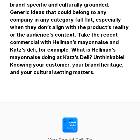
brand-specific and culturally grounded.
Generic ideas that could belong to any
company in any category fall flat, especially
when they don’t align with the product’s reality
or the audience’s context. Take the recent
commercial with Hellman’s mayonnaise and
Katz’s deli, for example. What is Hellman’s
mayonnaise doing at Katz’s Deli? Unthinkable!
Knowing your customer, your brand heritage,
and your cultural setting matters.