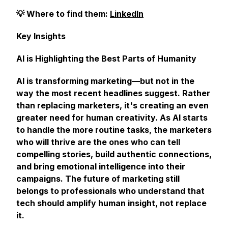
💡 Where to find them:
LinkedIn
Key Insights
AI is Highlighting the Best Parts of Humanity
AI is transforming marketing—but not in the
way the most recent headlines suggest. Rather
than replacing marketers, it's creating an even
greater need for human creativity. As AI starts
to handle the more routine tasks, the marketers
who will thrive are the ones who can tell
compelling stories, build authentic connections,
and bring emotional intelligence into their
campaigns. The future of marketing still
belongs to professionals who understand that
tech should amplify human insight, not replace
it.