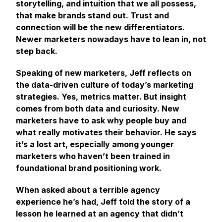
storytelling, and intuition that we all possess,
that make brands stand out. Trust and
connection will be the new differentiators.
Newer marketers nowadays have to lean in, not
step back.
Speaking of new marketers, Jeff reflects on
the data-driven culture of today’s marketing
strategies. Yes, metrics matter. But insight
comes from both data and curiosity. New
marketers have to ask why people buy and
what really motivates their behavior. He says
it’s a lost art, especially among younger
marketers who haven’t been trained in
foundational brand positioning work.
When asked about a terrible agency
experience he’s had, Jeff told the story of a
lesson he learned at an agency that didn’t