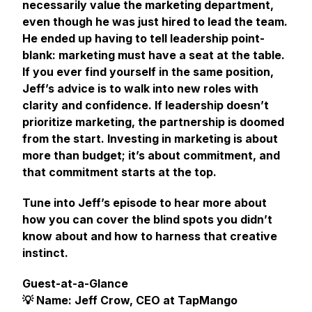
necessarily value the marketing department,
even though he was just hired to lead the team.
He ended up having to tell leadership point-
blank: marketing must have a seat at the table.
If you ever find yourself in the same position,
Jeff’s advice is to walk into new roles with
clarity and confidence. If leadership doesn’t
prioritize marketing, the partnership is doomed
from the start. Investing in marketing is about
more than budget; it’s about commitment, and
that commitment starts at the top.
Tune into Jeff’s episode to hear more about
how you can cover the blind spots you didn’t
know about and how to harness that creative
instinct.
Guest-at-a-Glance
💡 Name: Jeff Crow, CEO at TapMango