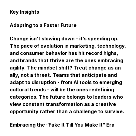
Key Insights
Adapting to a Faster Future
Change isn’t slowing down - it’s speeding up.
The pace of evolution in marketing, technology,
and consumer behavior has hit record highs,
and brands that thrive are the ones embracing
agility. The mindset shift? Treat change as an
ally, not a threat. Teams that anticipate and
adapt to disruption - from AI tools to emerging
cultural trends - will be the ones redefining
categories. The future belongs to leaders who
view constant transformation as a creative
opportunity rather than a challenge to survive.
Embracing the “Fake It Till You Make It” Era