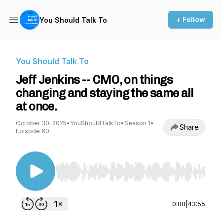
+ Follow
You Should Talk To
You Should Talk To
Jeff Jenkins -- CMO, on things
changing and staying the same all
at once.
October 30, 2025
•
YouShouldTalkTo
•
Season 1
•
Share
Episode 60
Use Left/Right to seek, Home/End to jump to st
0:00
|
43:55