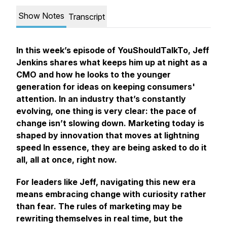
Show Notes
Transcript
In this week’s episode of YouShouldTalkTo, Jeff
Jenkins shares what keeps him up at night as a
CMO and how he looks to the younger
generation for ideas on keeping consumers'
attention. In an industry that’s constantly
evolving, one thing is very clear: the pace of
change isn’t slowing down. Marketing today is
shaped by innovation that moves at lightning
speed In essence, they are being asked to do it
all, all at once, right now.
For leaders like Jeff, navigating this new era
means embracing change with curiosity rather
than fear. The rules of marketing may be
rewriting themselves in real time, but the