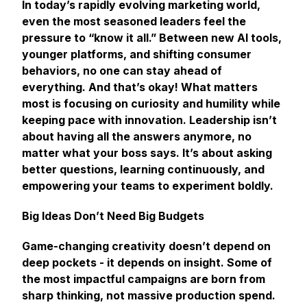
In today’s rapidly evolving marketing world,
even the most seasoned leaders feel the
pressure to “know it all.” Between new AI tools,
younger platforms, and shifting consumer
behaviors, no one can stay ahead of
everything
. And that’s okay! What matters
most is focusing on curiosity and humility while
keeping pace with innovation. Leadership isn’t
about having all the answers anymore, no
matter what your boss says. It’s about asking
better questions, learning continuously, and
empowering your teams to experiment boldly.
Big Ideas Don’t Need Big Budgets
Game-changing creativity doesn’t depend on
deep pockets - it depends on insight. Some of
the most impactful campaigns are born from
sharp thinking, not massive production spend.