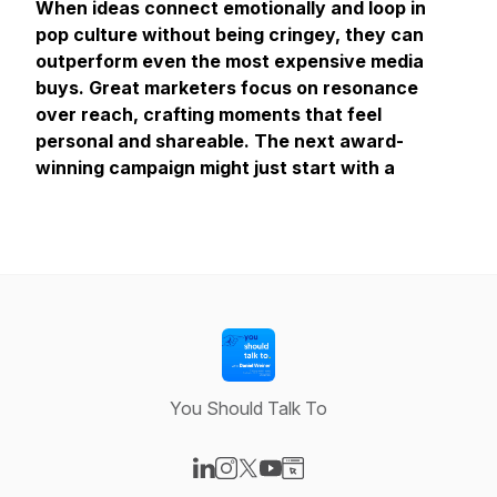
When ideas connect emotionally and loop in
pop culture without being cringey, they can
outperform even the most expensive media
buys. Great marketers focus on resonance
over reach, crafting moments that feel
personal and shareable. The next award-
winning campaign might just start with a
You Should Talk To
Visit our LinkedIn page
Visit our Instagram page
Visit our X-com page
Visit our YouTube page
Visit our Website page