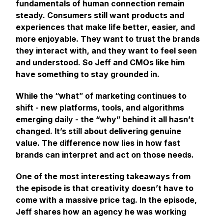
fundamentals of human connection remain
steady. Consumers still want products and
experiences that make life better, easier, and
more enjoyable. They want to trust the brands
they interact with, and they want to feel seen
and understood. So Jeff and CMOs like him
have
something
to stay grounded in.
While the “what” of marketing continues to
shift - new platforms, tools, and algorithms
emerging daily - the “why” behind it all hasn’t
changed. It’s still about delivering genuine
value. The difference now lies in
how
fast
brands can interpret and act on those needs.
One of the most interesting takeaways from
the episode is that creativity doesn’t have to
come with a massive price tag. In the episode,
Jeff shares how an agency he was working