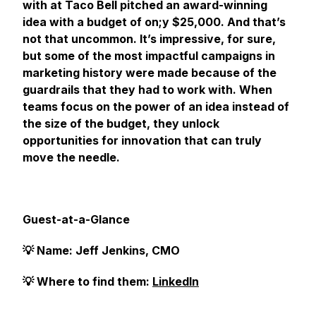
with at Taco Bell pitched an award-winning
idea with a budget of on;y $25,000. And that’s
not that uncommon. It’s impressive, for sure,
but some of the most impactful campaigns in
marketing history were made because of the
guardrails that they had to work with. When
teams focus on the power of an idea instead of
the size of the budget, they unlock
opportunities for innovation that can truly
move the needle.
Guest-at-a-Glance
💡 Name: Jeff Jenkins, CMO
💡 Where to find them:
LinkedIn