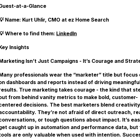
Guest-at-a-Glance
💡 Name: Kurt Uhlir, CMO at ez Home Search
💡 Where to find them:
LinkedIn
Key Insights
Marketing Isn’t Just Campaigns - It’s Courage and Strat
Many professionals wear the “marketer” title but focus 
on dashboards and reports instead of driving meaningfu
results. True marketing takes courage - the kind that st
out from behind vanity metrics to make bold, customer-
centered decisions. The best marketers blend creativity
accountability. They’re not afraid of direct outreach, re
conversations, or tough questions about impact. It’s eas
get caught up in automation and performance data, but
tools are only valuable when used with intention. Succe