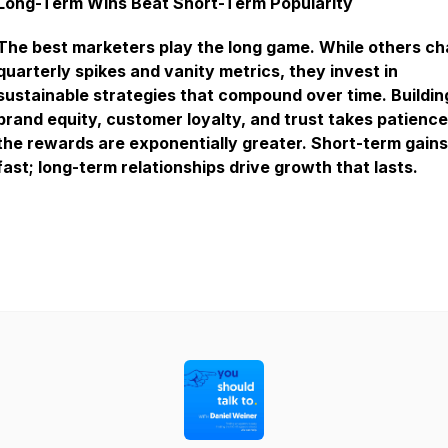
Long-Term Wins Beat Short-Term Popularity
The best marketers play the long game. While others c
quarterly spikes and vanity metrics, they invest in
sustainable strategies that compound over time. Buildin
brand equity, customer loyalty, and trust takes patience
the rewards are exponentially greater. Short-term gains
fast; long-term relationships drive growth that lasts.