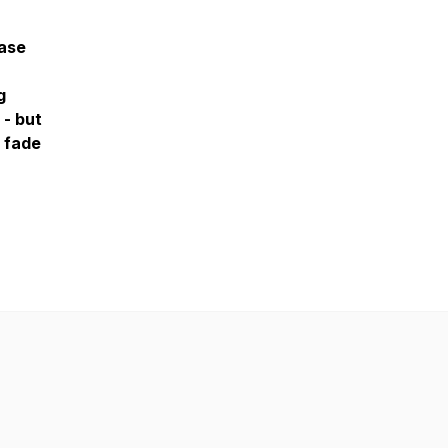
hase
g
 - but
 fade