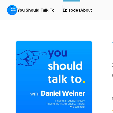
You Should Talk To
Episodes
About