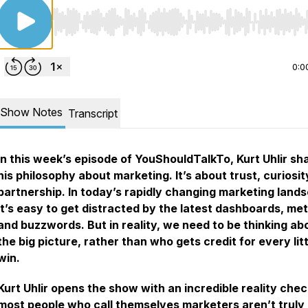
Use Left/Right to seek, Home/End to jump to start o
0:0
Show Notes
Transcript
In this week’s episode of YouShouldTalkTo, Kurt Uhlir sh
his philosophy about marketing. It’s about trust, curiosit
partnership. In today’s rapidly changing marketing land
it’s easy to get distracted by the latest dashboards, met
and buzzwords. But in reality, we need to be thinking ab
the big picture, rather than who gets credit for every litt
win.
Kurt Uhlir opens the show with an incredible reality chec
most people who call themselves marketers aren’t truly