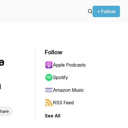
+ Follow
Follow
e
Apple Podcasts
Spotify
n
Amazon Music
RSS Feed
hare
See All