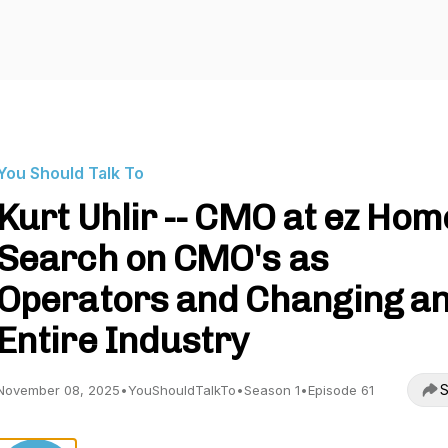
You Should Talk To
Kurt Uhlir -- CMO at ez Hom
Search on CMO's as
Operators and Changing a
Entire Industry
S
November 08, 2025
•
YouShouldTalkTo
•
Season 1
•
Episode 61