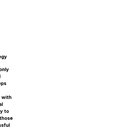
egy
only
l
eps
 with
al
y to
 those
ssful