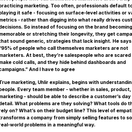
practicing marketing. Too often, professionals default t
playing it safe - focusing on surface-level activities or v
metrics - rather than digging into what really drives cu
decisions. So instead of focusing on the brand becomin
memorable or stretching their longevity, they get camp
that sound generic, strategies that lack insight. He says
“95% of people who call themselves marketers are not
marketers. At best, they’re salespeople who are scared
make cold calls, and they hide behind dashboards and
campaigns.” And I have to agree
True marketing, Uhlir explains, begins with understandi
people. Every team member - whether in sales, product,
marketing - should be able to describe a customer’s day 
detail. What problems are they solving? What tools do t
rely on? What’s on their budget line? This level of empa
transforms a company from simply selling features to so
real-world problems in a meaningful way.