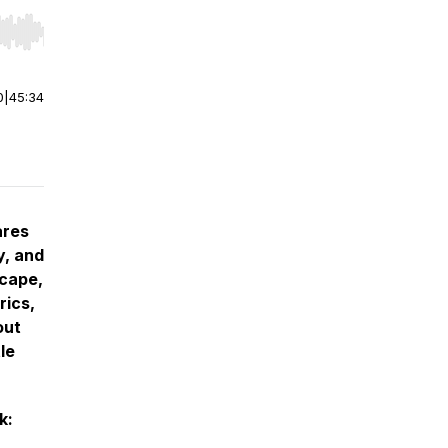
r end. Hold shift to jump forward or backward.
0
|
45:34
ares
y, and
scape,
rics,
out
le
k: