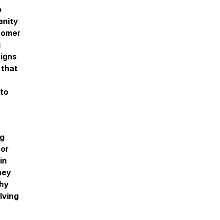
o
anity
stomer
g
aigns
 that
 to
ng
 or
in
hey
thy
lving