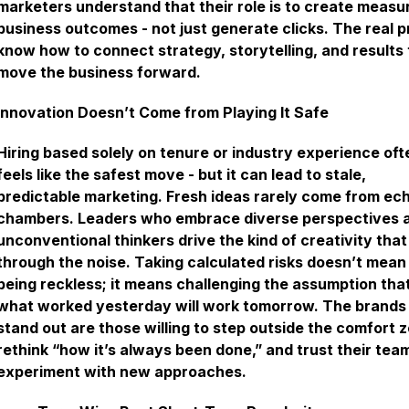
marketers understand that their role is to create measu
business outcomes - not just generate clicks. The real p
know how to connect strategy, storytelling, and results 
move the business forward.
Innovation Doesn’t Come from Playing It Safe
Hiring based solely on tenure or industry experience oft
feels like the safest move - but it can lead to stale,
predictable marketing. Fresh ideas rarely come from ec
chambers. Leaders who embrace diverse perspectives 
unconventional thinkers drive the kind of creativity that
through the noise. Taking calculated risks doesn’t mean
being reckless; it means challenging the assumption tha
what worked yesterday will work tomorrow. The brands
stand out are those willing to step outside the comfort 
rethink “how it’s always been done,” and trust their tea
experiment with new approaches.