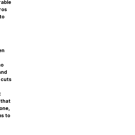
rable
ros
to
en
ho
and
 cuts
t
 that
zone,
ms to