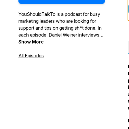
YouShouldTalkTo is a podcast for busy
marketing leaders who are looking for
support and tips on getting sh*t done. In
each episode, Daniel Weiner interviews
marketing leaders and discusses their
Show More
experience, successes, and failures
around hiring agencies. Daniel helps
All Episodes
uncover the challenges with successfully
integrating internal and external
resources, and pinpoints effective ways
to find and choose the right agency
partner.