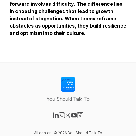
forward involves difficulty. The difference lies
in choosing challenges that lead to growth
instead of stagnation. When teams reframe
obstacles as opportunities, they build resilience
and optimism into their culture.
You Should Talk To
Visit our LinkedIn page
Visit our Instagram page
Visit our X-com page
Visit our YouTube page
Visit our Website page
All content © 2026 You Should Talk To