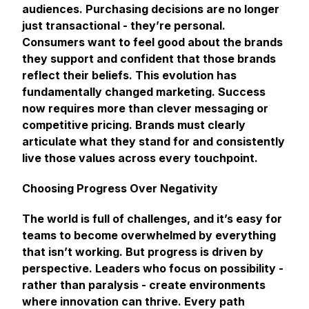
audiences. Purchasing decisions are no longer
just transactional - they’re personal.
Consumers want to feel good about the brands
they support and confident that those brands
reflect their beliefs. This evolution has
fundamentally changed marketing. Success
now requires more than clever messaging or
competitive pricing. Brands must clearly
articulate what they stand for and consistently
live those values across every touchpoint.
Choosing Progress Over Negativity
The world is full of challenges, and it’s easy for
teams to become overwhelmed by everything
that isn’t working. But progress is driven by
perspective. Leaders who focus on possibility -
rather than paralysis - create environments
where innovation can thrive. Every path