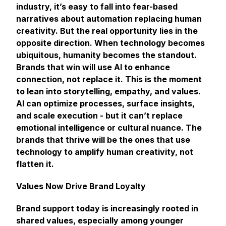
industry, it’s easy to fall into fear-based
narratives about automation replacing human
creativity. But the real opportunity lies in the
opposite direction. When technology becomes
ubiquitous, humanity becomes the standout.
Brands that win will use AI to enhance
connection, not replace it. This is the moment
to lean into storytelling, empathy, and values.
AI can optimize processes, surface insights,
and scale execution - but it can’t replace
emotional intelligence or cultural nuance. The
brands that thrive will be the ones that use
technology to amplify human creativity, not
flatten it.
Values Now Drive Brand Loyalty
Brand support today is increasingly rooted in
shared values, especially among younger