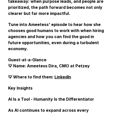
takeaway: when purpose leads, and people are
prioritized, the path forward becomes not only
clearer but far more impactful.
Tune into Ameetess' episode to hear how she
chooses good humans to work with when hiring
agencies and how you can find the good in
future opportunities, even during a turbulent
economy.
Guest-at-a-Glance
💡 Name: Ameetess Dira, CMO at Petzey
💡 Where to find them:
LinkedIn
Key Insights
AI Is a Tool - Humanity Is the Differentiator
As AI continues to expand across every