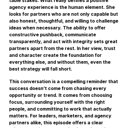
table stakes. What really defines a positive
agency experience is the human element. She
looks for partners who are not only capable but
also honest, thoughtful, and willing to challenge
ideas when necessary. The ability to offer
constructive pushback, communicate
transparently, and act with integrity sets great
partners apart from the rest. In her view, trust
and character create the foundation for
everything else, and without them, even the
best strategy will fall short.
This conversation is a compelling reminder that
success doesn’t come from chasing every
opportunity or trend. It comes from choosing
focus, surrounding yourself with the right
people, and committing to work that actually
matters. For leaders, marketers, and agency
partners alike, this episode offers a clear