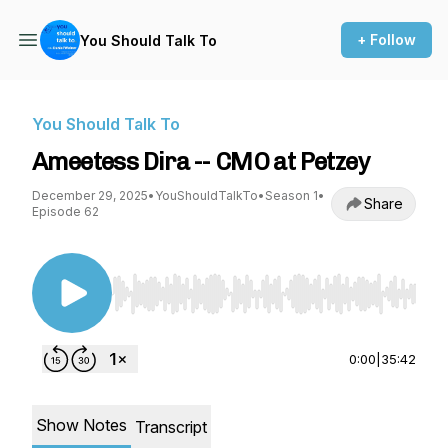
+ Follow
You Should Talk To
You Should Talk To
Ameetess Dira -- CMO at Petzey
December 29, 2025
•
YouShouldTalkTo
•
Season 1
•
Share
Episode 62
Use Left/Right to seek, Home/End to jump to st
0:00
|
35:42
Show Notes
Transcript