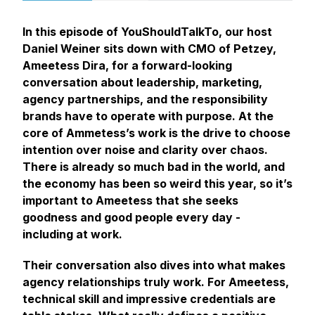
In this episode of
YouShouldTalkTo
, our host
Daniel Weiner sits down with CMO of Petzey,
Ameetess Dira, for a forward-looking
conversation about leadership, marketing,
agency partnerships, and the responsibility
brands have to operate with purpose. At the
core of Ammetess’s work is the drive to choose
intention over noise and clarity over chaos.
There is already so much bad in the world, and
the economy has been so weird this year, so it’s
important to Ameetess that she seeks
goodness and good people every day -
including at work.
Their conversation also dives into what makes
agency relationships truly work. For Ameetess,
technical skill and impressive credentials are