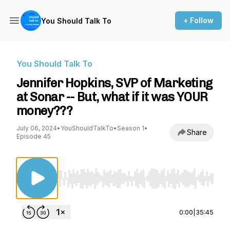
+ Follow
You Should Talk To
You Should Talk To
Jennifer Hopkins, SVP of Marketing
at Sonar -- But, what if it was YOUR
money???
July 06, 2024
•
YouShouldTalkTo
•
Season 1
•
Share
Episode 45
Use Left/Right to seek, Home/End to jump to st
0:00
|
35:45