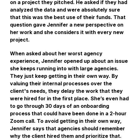
on a project they pitched. He asked if they had
analyzed the data and were absolutely sure
that this was the best use of their funds. That
question gave Jennifer a new perspective on
her work and she considers it with every new
project.
When asked about her worst agency
experience, Jennifer opened up about an issue
she keeps running into with large agencies.
They just keep getting in their own way. By
valuing their internal processes over the
client's needs, they delay the work that they
were hired for in the first place. She’s even had
to go through 30 days of an onboarding
process that could have been done in a 2-hour
Zoom call. To avoid getting in their own way,
Jennifer says that agencies should remember
why the client hired them and prioritize that.