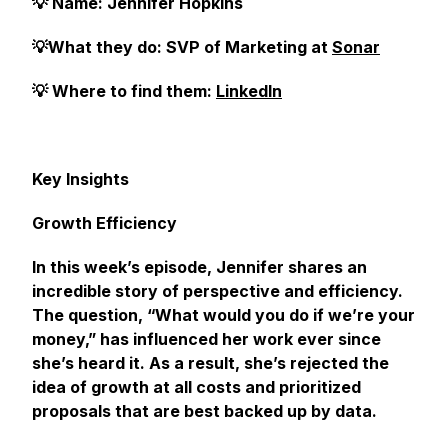
💡 Name: Jennifer Hopkins
💡What they do: SVP of Marketing at
Sonar
💡 Where to find them:
LinkedIn
Key Insights
Growth Efficiency
In this week’s episode, Jennifer shares an
incredible story of perspective and efficiency.
The question, “What would you do if we’re your
money,” has influenced her work ever since
she’s heard it. As a result, she’s rejected the
idea of growth at all costs and prioritized
proposals that are best backed up by data.