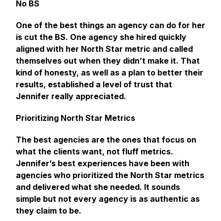
No BS
One of the best things an agency can do for her
is cut the BS. One agency she hired quickly
aligned with her North Star metric and called
themselves out when they didn’t make it. That
kind of honesty, as well as a plan to better their
results, established a level of trust that
Jennifer really appreciated.
Prioritizing North Star Metrics
The best agencies are the ones that focus on
what the clients want, not fluff metrics.
Jennifer’s best experiences have been with
agencies who prioritized the North Star metrics
and delivered what she needed. It sounds
simple but not every agency is as authentic as
they claim to be.