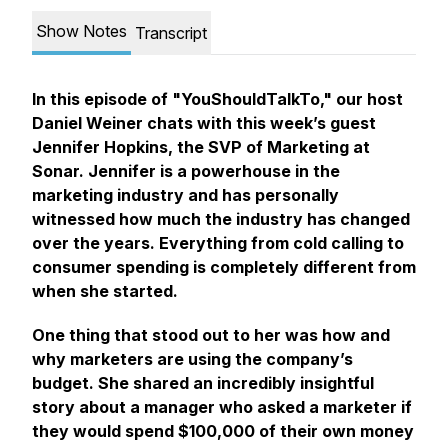
Show Notes
Transcript
In this episode of "YouShouldTalkTo," our host
Daniel Weiner chats with this week’s guest
Jennifer Hopkins, the SVP of Marketing at
Sonar. Jennifer is a powerhouse in the
marketing industry and has personally
witnessed how much the industry has changed
over the years. Everything from cold calling to
consumer spending is completely different from
when she started.
One thing that stood out to her was how and
why marketers are using the company’s
budget. She shared an incredibly insightful
story about a manager who asked a marketer if
they would spend $100,000 of their own money