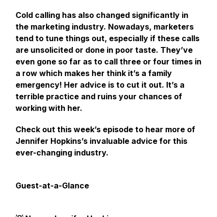
Cold calling has also changed significantly in
the marketing industry. Nowadays, marketers
tend to tune things out, especially if these calls
are unsolicited or done in poor taste. They’ve
even gone so far as to call three or four times
in
a row
which makes her think it’s a family
emergency! Her advice is to cut it out. It’s a
terrible practice and ruins your chances of
working with her.
Check out this week’s episode to hear more of
Jennifer Hopkins’s invaluable advice for this
ever-changing industry.
Guest-at-a-Glance