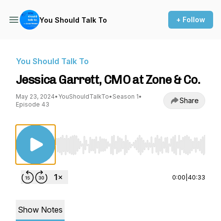
+ Follow
You Should Talk To
You Should Talk To
Jessica Garrett, CMO at Zone & Co.
May 23, 2024
•
YouShouldTalkTo
•
Season 1
•
Share
Episode 43
Use Left/Right to seek, Home/End to jump to st
0:00
|
40:33
Show Notes