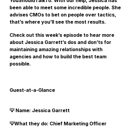
YouShouldTalkTo. With our help, Jessica has
been able to meet some incredible people. She
advises CMOs to bet on people over tactics,
that’s where you’ll see the most results.
Check out this week’s episode to hear more
about Jessica Garrett’s dos and don’ts for
maintaining amazing relationships with
agencies and how to build the best team
possible.
Guest-at-a-Glance
💡 Name: Jessica Garrett
💡What they do: Chief Marketing Officer