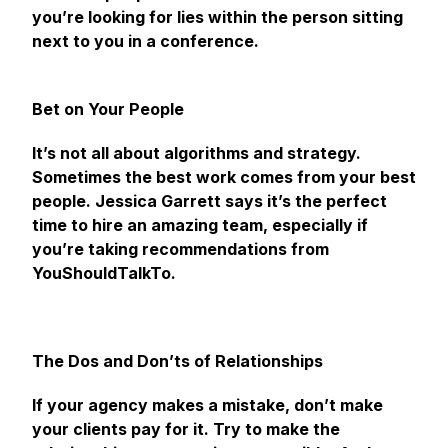
you’re looking for lies within the person sitting
next to you in a conference.
Bet on Your People
It’s not all about algorithms and strategy.
Sometimes the best work comes from your best
people. Jessica Garrett says it’s the perfect
time to hire an amazing team, especially if
you’re taking recommendations from
YouShouldTalkTo.
The Dos and Don’ts of Relationships
If your agency makes a mistake, don’t make
your clients pay for it. Try to make the