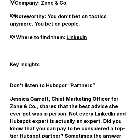
💡Company: Zone & Co.
💡Noteworthy: You don’t bet on tactics
anymore. You bet on people.
💡 Where to find them:
LinkedIn
Key Insights
Don’t listen to Hubspot “Partners”
Jessica Garrett, Chief Marketing Officer for
Zone & Co., shares that the best advice she
ever got was in person. Not every LinkedIn and
Hubspot expert is
actually
an expert. Did you
know that you can pay to be considered a top-
tier Hubspot partner? Sometimes the answer