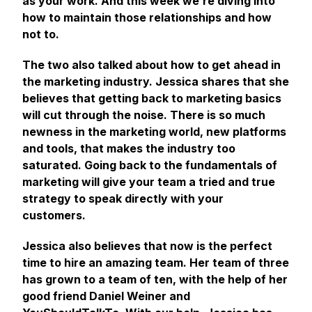
as your work. And this week we’re diving into
how to maintain those relationships and how
not to.
The two also talked about how to get ahead in
the marketing industry. Jessica shares that she
believes that getting back to marketing basics
will cut through the noise. There is so much
newness in the marketing world, new platforms
and tools, that makes the industry too
saturated. Going back to the fundamentals of
marketing will give your team a tried and true
strategy to speak directly with your
customers.
Jessica also believes that now is the perfect
time to hire an amazing team. Her team of three
has grown to a team of ten, with the help of her
good friend Daniel Weiner and