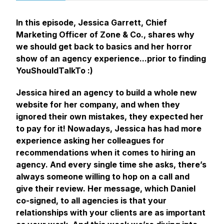
In this episode, Jessica Garrett, Chief
Marketing Officer of Zone & Co., shares why
we should get back to basics and her horror
show of an agency experience...prior to finding
YouShouldTalkTo :)
Jessica hired an agency to build a whole new
website for her company, and when they
ignored their own mistakes, they expected her
to pay for it! Nowadays, Jessica has had more
experience asking her colleagues for
recommendations when it comes to hiring an
agency. And every single time she asks, there’s
always someone willing to hop on a call and
give their review. Her message, which Daniel
co-signed, to all agencies is that your
relationships with your clients are as important