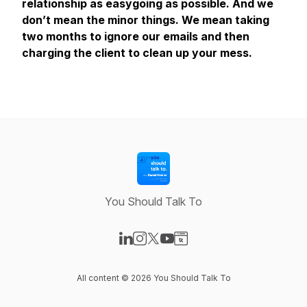
relationship as easygoing as possible. And we
don’t mean the minor things. We mean taking
two months to ignore our emails and then
charging the client to clean up your mess.
You Should Talk To
Visit our LinkedIn page
Visit our Instagram page
Visit our X-com page
Visit our YouTube page
Visit our Website page
All content © 2026 You Should Talk To